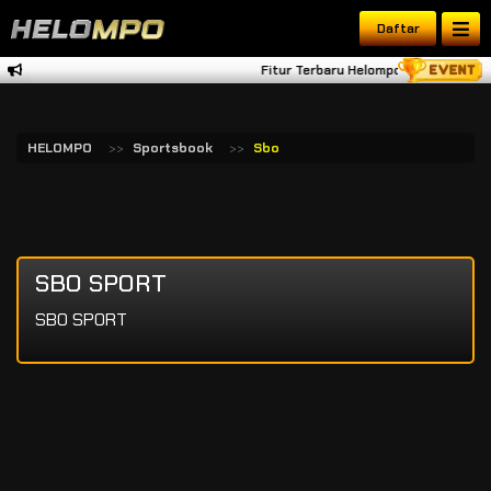
Daftar
Fitur Terbaru Helompo Tambah Dana 
HELOMPO
Sportsbook
Sbo
SBO SPORT
SBO SPORT