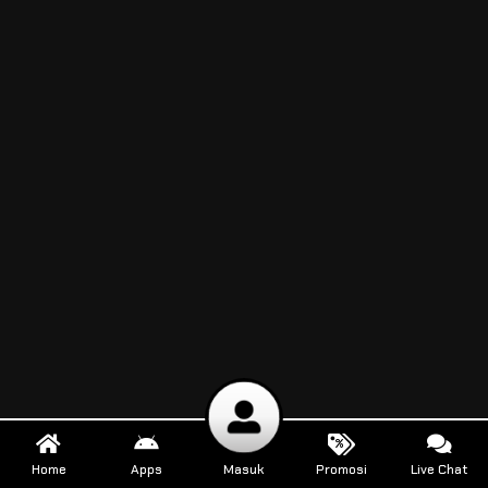
Home
Apps
Masuk
Promosi
Live Chat