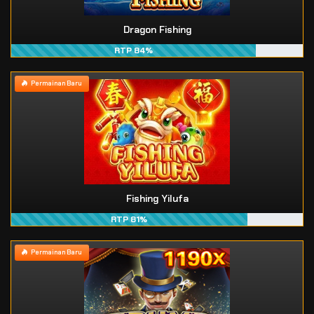
Dragon Fishing
RTP 84%
Permainan Baru
Fishing Yilufa
RTP 81%
Permainan Baru