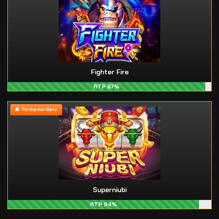
Fighter Fire
RTP 97%
Permainan Baru
Superniubi
RTP 94%