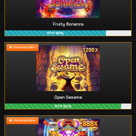
Fruity Bonanza
RTP 80%
Permainan Baru
Open Sesame
RTP 92%
Permainan Baru