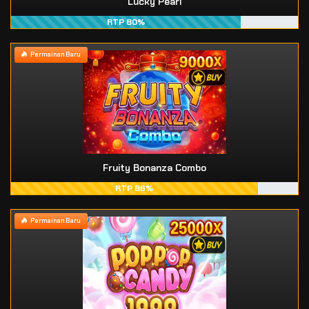
Lucky Pearl
RTP 80%
Permainan Baru
Fruity Bonanza Combo
RTP 86%
Permainan Baru