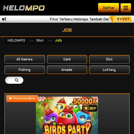
Daftar
Fitur Terbaru Helompo Tambah Dana Dengan Deposit Instan H
JDB
HELOMPO
Slot
Jdb
All Games
Card
Slot
Fishing
Arcade
Lottery
Permainan Baru