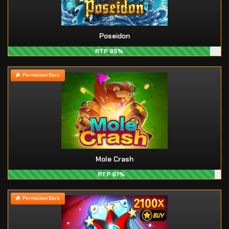
Poseidon
RTP 95%
Permainan Baru
Mole Crash
RTP 97%
Permainan Baru