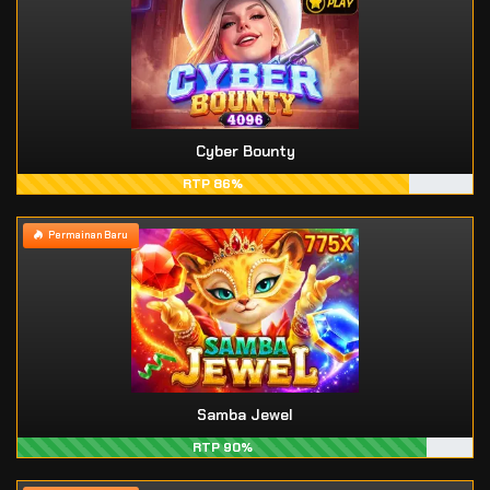
Cyber Bounty
RTP 86%
Permainan Baru
Samba Jewel
RTP 90%