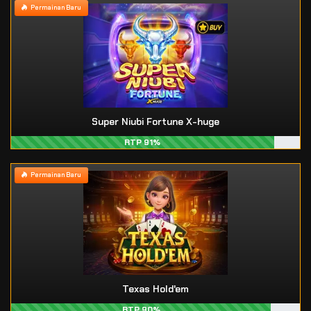
Permainan Baru
Super Niubi Fortune X-huge
RTP 91%
Permainan Baru
Texas Hold'em
RTP 90%