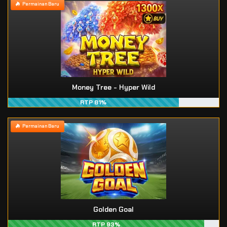
Permainan Baru
Money Tree - Hyper Wild
RTP 81%
Permainan Baru
Golden Goal
RTP 93%