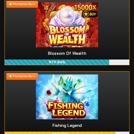
Permainan Baru
Blossom Of Wealth
RTP 84%
Permainan Baru
Fishing Legend