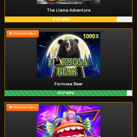
The Llama Adventure
RTP 88%
Permainan Baru
Formosa Bear
RTP 96%
Permainan Baru