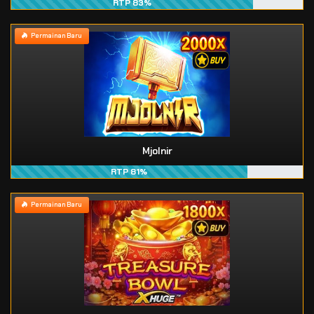
RTP 83%
Permainan Baru
Mjolnir
RTP 81%
Permainan Baru