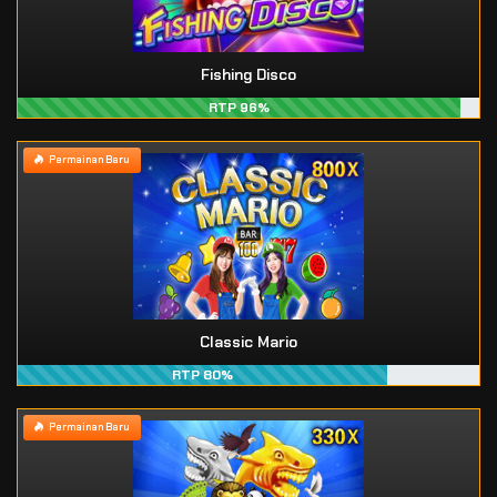
Fishing Disco
RTP 96%
Permainan Baru
Classic Mario
RTP 80%
Permainan Baru