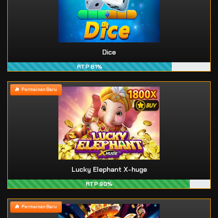
Dice
RTP 81%
Permainan Baru
Lucky Elephant X-huge
RTP 90%
Permainan Baru