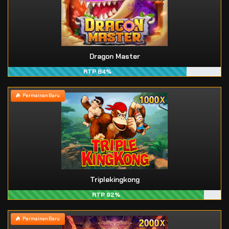
Dragon Master
RTP 84%
Permainan Baru
Triplekingkong
RTP 92%
Permainan Baru