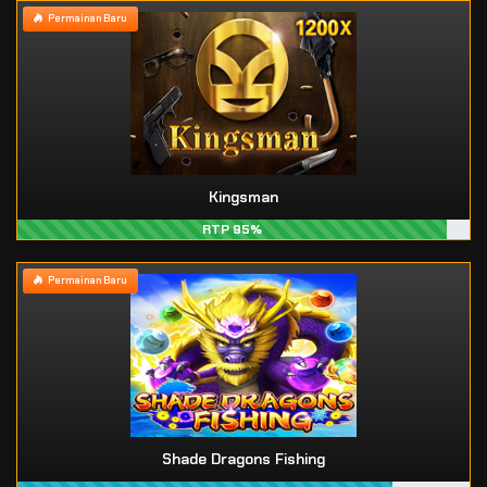
Permainan Baru
Kingsman
RTP 95%
Permainan Baru
Shade Dragons Fishing