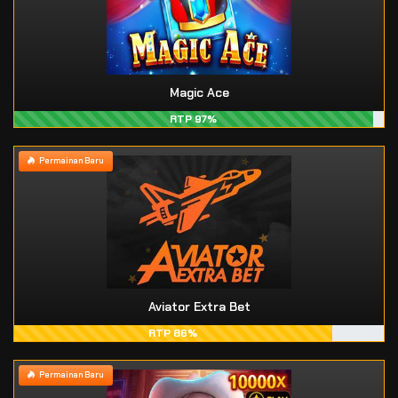
Magic Ace
RTP 97%
Permainan Baru
Aviator Extra Bet
RTP 86%
Permainan Baru