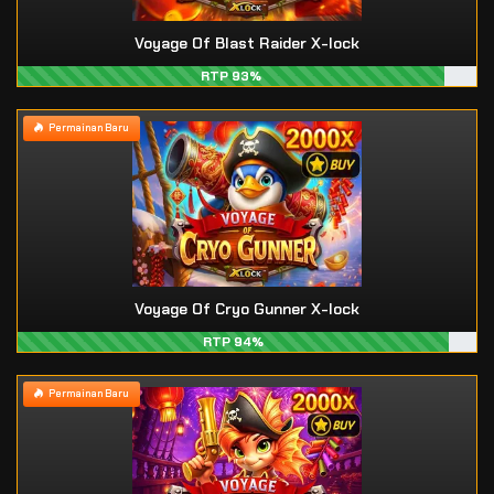
Voyage Of Blast Raider X-lock
RTP 93%
Permainan Baru
Voyage Of Cryo Gunner X-lock
RTP 94%
Permainan Baru