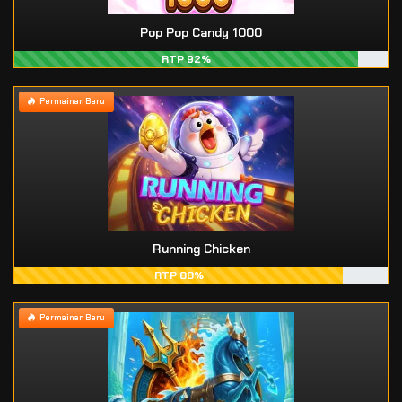
Pop Pop Candy 1000
RTP 92%
Permainan Baru
Running Chicken
RTP 88%
Permainan Baru