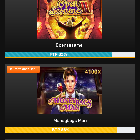
Opensesameii
RTP 82%
Permainan Baru
Moneybags Man
RTP 86%