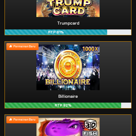
Trumpcard
RTP 81%
Permainan Baru
Billionaire
RTP 92%
Permainan Baru