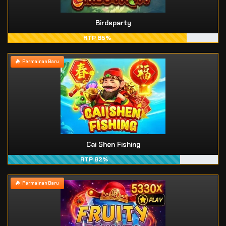
Birdsparty
RTP 85%
Permainan Baru
Cai Shen Fishing
RTP 82%
Permainan Baru