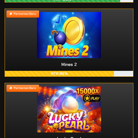
Permainan Baru
Mines 2
RTP 85%
Permainan Baru