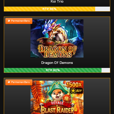
Koi Trio
RTP 86%
Permainan Baru
Dragon Of Demons
RTP 92%
Permainan Baru