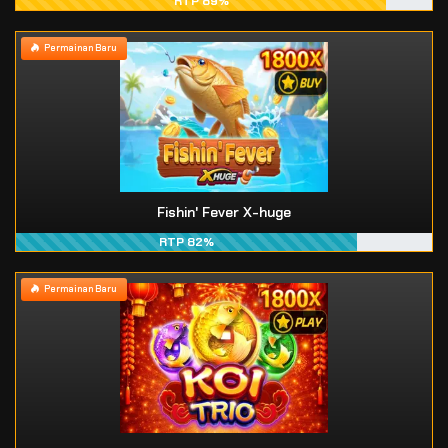
RTP 89%
Permainan Baru
Fishin' Fever X-huge
RTP 82%
Permainan Baru