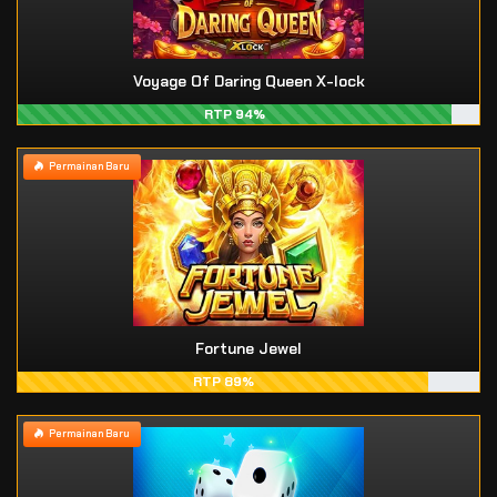
Voyage Of Daring Queen X-lock
RTP 94%
Permainan Baru
Fortune Jewel
RTP 89%
Permainan Baru