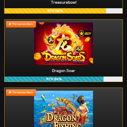
Treasurebowl
RTP 86%
Permainan Baru
Dragon Soar
RTP 84%
Permainan Baru