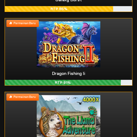
RTP 85%
Permainan Baru
Dragon Fishing Ii
RTP 91%
Permainan Baru