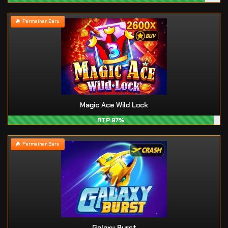
Permainan Baru
Magic Ace Wild Lock
RTP 97%
Permainan Baru
Galaxy Burst