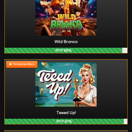
Wild Bronco
RTP 96%
Permainan Baru
Teeed Up!
RTP 97%