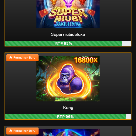
Superniubideluxe
RTP 93%
Permainan Baru
Kong
RTP 96%
Permainan Baru