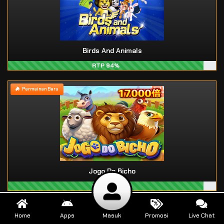
Birds And Animals
RTP 94%
Permainan Baru
Jogo Do Bicho
RTP 94%
Permainan Baru
Home
Apps
Masuk
Promosi
Live Chat