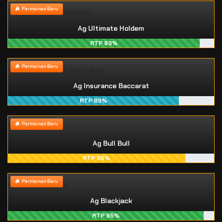
Permainan Baru
Ag Ultimate Holdem
RTP 93%
Permainan Baru
Ag Insurance Baccarat
RTP 83%
Permainan Baru
Ag Bull Bull
RTP 86%
Permainan Baru
Ag Blackjack
RTP 95%