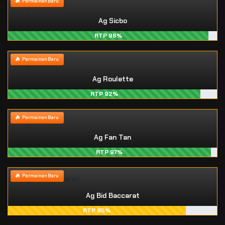
Permainan Baru
Ag Sicbo
RTP 96%
Permainan Baru
Ag Roulette
RTP 92%
Permainan Baru
Ag Fan Tan
RTP 97%
Permainan Baru
Ag Bid Baccarat
RTP 85%