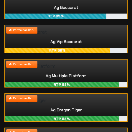
Ag Baccarat
RTP 83%
Permainan Baru
Ag Vip Baccarat
RTP 86%
Permainan Baru
Ag Multiple Platform
RTP 93%
Permainan Baru
Ag Dragon Tiger
RTP 93%