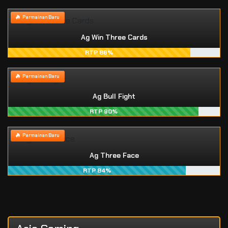
Permainan Baru
Ag Win Three Cards
RTP 86%
Permainan Baru
Ag Bull Fight
RTP 90%
Permainan Baru
Ag Three Face
RTP 84%