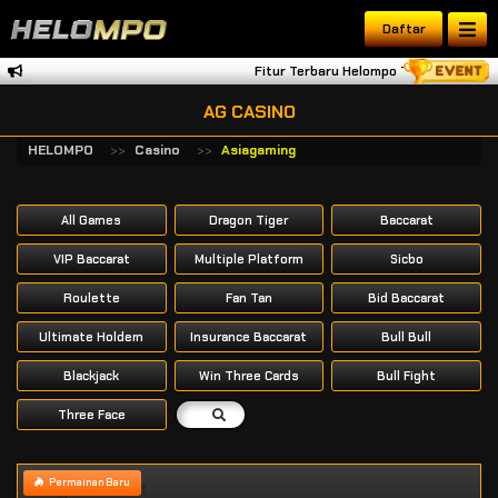
Daftar
Fitur Terbaru Helompo Tambah Dana De
AG CASINO
HELOMPO
Casino
Asiagaming
All Games
Dragon Tiger
Baccarat
VIP Baccarat
Multiple Platform
Sicbo
Roulette
Fan Tan
Bid Baccarat
Ultimate Holdem
Insurance Baccarat
Bull Bull
Blackjack
Win Three Cards
Bull Fight
Three Face
Permainan Baru